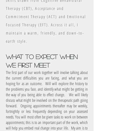
skills drawn from Cognitive Behavioural
Therapy (CBT), Acceptance and
Commitment Therapy (ACT) and Emotional
Focused Therapy (EFT)
.
Across it all, I
maintain a warm, friendly, and down-to-
earth style.
what to expect when
we first meet
The first part of our work together will involve talking
about
the current difficulties you are facing, and what you are
hoping for as an outcome. Will will explore the history to
the problems you face, and identify what might be getting in
the way of you being able to effect change. We will likely
discuss what might be involved on the therapeutic path going
forward. Ongoing appointments thereafter may be weekly,
fortnightly or less frequently depending on your assessed
needs. You will most often be given tasks to work on between
appointments; this is to an important part of the work, which
will help you embed real change into your life. My aim is to