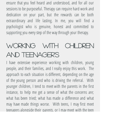
ensure that you feel heard and understood, and for all our
sessions to be purposeful. Therapy can require hard work and
dedication on your part, but the rewards can be both
extraordinary and life lasting. In me, you will find a
psychologist who is genuine, honest and committed to
supporting you every step of the way through your therapy.
working with children
and Teenager's
I have extensive experience working with children, young
people, and their families, and I really enjoy this work. The
approach to each situation is different, depending on the age
of the young person and who is driving the referral. With
younger children, I tend to meet with the parents in the first
instance, to help me get a sense of what the concerns are;
what has been tried; what has made a difference and what
may have made things worse. With teens, I may first meet
teenagers alongside their parents, or I may meet with the teen
on their own. In all cases, the information gathered from the
initial session is used to inform what the work will involve,
for example parent sessions, family sessions, individual
child/teen sessions or a combination of all three.