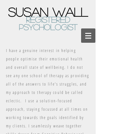
susan WaLL
registered
psychologist
I have a genuine interest in helping
people optimise their emotional health
and overall state of wellbeing. I do not
see any one school of therapy as providing
all of the answers to life's struggles, and
my approach to therapy could be called
eclectic. I use a solution-focused
approach, staying focussed at all times on
working towards the goals identified by
my clients. I seamlessly weave together